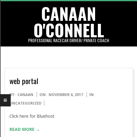
CANAAN
Skip
to
O'CONNELL
content
PROFESSIONAL RACECAR DRIVER/ PRIVATE COACH
Primary
Navigation
Menu
web portal
2017-
BY:
CANAAN
ON:
NOVEMBER 6, 2017
IN:
11-
UNCATEGORIZED
06
Click here for Bluehost
READ MORE →