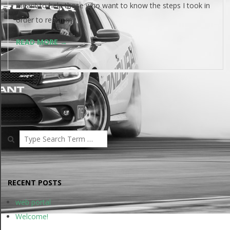
meant to help those who want to know the steps I took in
order to reach my
READ MORE →
Search
RECENT POSTS
web portal
Welcome!