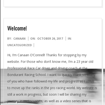
Welcome!
2017-
BY:
CANAAN
ON:
OCTOBER 26, 2017
IN:
10-
UNCATEGORIZED
26
Hi, I’m Canaan O’Connell! Thanks for stopping by my
website. For those who don’t know me, I’m a 23 year old
Professional Race Car driver and driving coach at the
Bondurant Racing School. I want to quickly thank so many
of you who have followed my life and progress as I strive
to move up the ranks in the pro racing world. My website is
still a work in progress, but soon I will be sharing my
journey in motorsports, as well as a video series that is