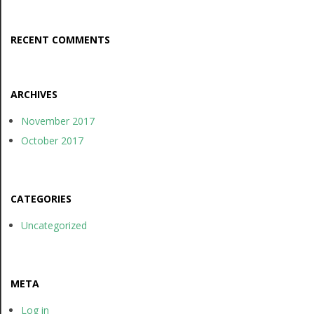
RECENT COMMENTS
ARCHIVES
November 2017
October 2017
CATEGORIES
Uncategorized
META
Log in